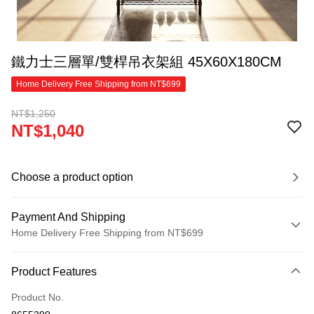
鐵力士三層單/雙桿吊衣架組 45X60X180CM
Home Delivery Free Shipping from NT$699
NT$1,250
NT$1,040
Choose a product option
Payment And Shipping
Home Delivery Free Shipping from NT$699
Payment Method
Product Features
Credit Card (Full Payment)
Product No.
Credit Card Installments