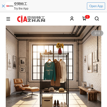
空間特工
Open App
Try the App
0
1
/
11