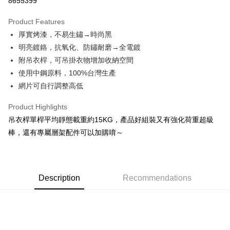
8655399
0% for 3 months
NT$346
/month
21 Banks
Product Features
0% for 6 months
NT$173
/month
21 Banks
Taiwan Cooperative Bank
First Commercial Bank
厚實烤漆，不易生鏽→時尚黑
Hua Nan Commercial Bank
Chang Hwa Commercial Bank
Taiwan Cooperative Bank
First Commercial Bank
LINE Pay
The Shanghai Commercial &
Taipei Fubon Commercial Bank
明亮鍍鉻，抗氧化、防鏽耐磨→全電鍍
Hua Nan Commercial Bank
Chang Hwa Commercial Bank
Savings Bank
附吊衣桿，可吊掛衣物增加收納空間
Apple Pay
The Shanghai Commercial &
Taipei Fubon Commercial Bank
Cathay United Bank
Mega International Commercial
Savings Bank
使用中鋼原料，100%台灣生產
Bank
Easy Wallet
Cathay United Bank
Mega International Commercial
網片可自行調整高低
Taiwan Business Bank
Taichung Commercial Bank
Bank
Google Pay
HSBC Bank (Taiwan) Limited
Hwatai Bank
Taiwan Business Bank
Taichung Commercial Bank
Product Highlights
Union Bank of Taiwan
Far Eastern International Bank
HSBC Bank (Taiwan) Limited
Hwatai Bank
Plus Pay
吊衣桿單桿平均靜態載重約15KG，產品好組裝又有強化荷重超級
Yuanta Commercial Bank
Bank SinoPac
Union Bank of Taiwan
Far Eastern International Bank
棒，還有專屬層架配件可以加購唷～
E.SUN Commercial Bank
DBS Bank
Yuanta Commercial Bank
Bank SinoPac
OP Pay Later
Taishin International Bank
CTBC Bank
E.SUN Commercial Bank
DBS Bank
More info
Taiwan Rakuten Card, Inc.
Taishin International Bank
CTBC Bank
[Terms of Use for OP Pay Later]
AFTEE
Taiwan Rakuten Card, Inc.
1. This service is provided by Taiwan Mobile and is available for Taiwan
Description
Recommendations
Mobile users without the need for additional applications.
More info
2. If you select OP Pay Later as your payment method, the system will
【About "AFTEE Buy Now Pay Later"】
automatically redirect you to the OP Pay Later transaction process upon
AFTEE Buy Now Pay Later is a payment method where you can "pay after
Shipping Method
order placement. You will be required to verify your mobile number, select
receiving the goods." It makes your shopping experience simple,
the number of installments, and choose a payment due date. The
convenient, and secure!
宅配/貨運（特殊地區下單前請先確認運費是否需加價）
transaction will be deemed complete once payment is confirmed.