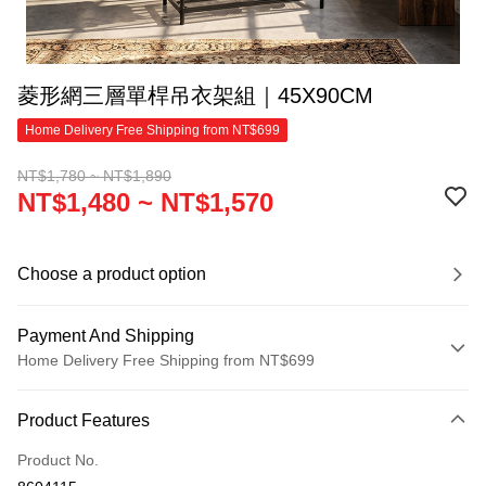
菱形網三層單桿吊衣架組｜45X90CM
Home Delivery Free Shipping from NT$699
NT$1,780 ~ NT$1,890
NT$1,480 ~ NT$1,570
Choose a product option
Payment And Shipping
Home Delivery Free Shipping from NT$699
Payment Method
Product Features
Credit Card (Full Payment)
Product No.
Credit Card Installments