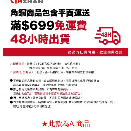
NT$130/order | Free shipping on orders of NT$699 or more
3. The approved credit limit, available installment terms, and applicable
Simple: No need to register as a member, bind a card, or make a deposit.
fees are subject to the details provided on the subsequent transaction
Convenient: Just provide your mobile number and complete the SMS
confirmation page.
verification to proceed with the checkout.
4. If the transaction is not confirmed within 30 minutes of order placement,
Secure: You can confirm the goods/services before making the payment.
or if the application fails the review process, the order will be
【"AFTEE Buy Now Pay Later" Checkout Process】
automatically canceled. If the OP Pay Later application fails the "manual
review" stage, it means the system scoring criteria were not met; specific
Select "AFTEE Buy Now Pay Later" as the payment method during
evaluation details will not be disclosed.
checkout. You will be redirected to the "AFTEE Buy Now Pay Later"
[Payment Instructions]
checkout page. Complete the SMS verification and confirm the amount to
1. Installment payments made through OP Pay Later are billed separately
finalize the payment.
and are not included in your telecom bill. A payment reminder SMS will be
Within a few days of order placement, you will receive a payment
sent after the monthly billing cycle.
notification SMS.
2. After accessing the bill via the link in the SMS, you may complete your
Within 14 days of receiving the payment notification SMS, click on the link
payment through one of the following channels: convenience store
provided in the message. You can make the payment through various
barcode, Taiwan Mobile retail stores, bank transfer, JKOPay, or iPASS
methods, including convenience stores, ATMs, online banking, etc. Once
MONEY.
the payment is made, the transaction is considered complete.
※ Please note: You don't need to make the payment immediately upon
[Important Notes]
completing the checkout process. However, if you wish to cancel the
1. This service is provided by Taiwan Mobile Co., Ltd. (the “Company”),
order, please contact the store where you made the purchase. Orders
allowing customers to purchase goods or services through this service at
canceled without the store's consent will still be considered valid, and you
the time of transaction. The receivables from the purchase or installment
will be required to settle the payment through AFTEE Buy Now Pay Later.
payments are transferred by the merchant to the Company, and customers
※ The status of the transaction and payment should be based on the
shall make payments according to the agreement using the Company’s
information displayed on the "AFTEE Buy Now Pay Later" checkout page.
★此款為A.商品
billing system.
If you have any questions regarding the payment status or refund
2. In order to fulfill the contractual relationship established by consenting