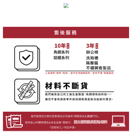
requests after payment, please contact the "AFTEE Buy Now Pay Later
to use OP Pay Later, the merchant will provide your personal information
Customer Support Center" at
(including your name, phone number, or address) to the Company for the
https://netprotections.freshdesk.com/support/home
purposes of collecting, processing, and using the data required for
【Important Notes】
installment billing, including verification, validation, and correction.
3. For the full terms of service, please refer to the following link:
When using the "AFTEE Buy Now Pay Later" service provided by Net
https://oppay.tw/userRule
Protections Inc., you may need to provide personal information within the
necessary scope of this service. Additionally, the rights of payment claims
related to the transaction will be transferred to Net Protections Inc.
For information regarding the handling of personal data, please visit the
following URL:
https://aftee.tw/terms/#terms3
Users who are minors must obtain consent from their legal guardian or
parent before using "AFTEE Buy Now Pay Later." The company will not be
responsible for any losses incurred without proper consent.
When using "AFTEE Buy Now Pay Later," the credit limit will be
determined based on individual account conditions and subject to real-
time review by the company. If there is still an insufficient credit limit, users
may be requested to undergo identity verification based on the review
results.
Registering multiple accounts or using others' information for registration
is strictly prohibited. In case of malicious use, Net Protections Inc.
reserves the right to suspend the user's credit limit and take legal action.