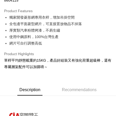
8604115
0% for 3 months
NT$493
/month
21 Banks
Product Features
0% for 6 months
NT$246
/month
21 Banks
Taiwan Cooperative Bank
First Commercial Bank
獨家開發菱形網專用衣桿，增加吊掛空間
Hua Nan Commercial Bank
Chang Hwa Commercial Bank
Taiwan Cooperative Bank
First Commercial Bank
LINE Pay
The Shanghai Commercial &
Taipei Fubon Commercial Bank
全包邊平面菱型網片，可直接置放物品不掉落
Hua Nan Commercial Bank
Chang Hwa Commercial Bank
Savings Bank
厚實類汽車粉體烤漆，不易生鏽
Apple Pay
The Shanghai Commercial &
Taipei Fubon Commercial Bank
Cathay United Bank
Mega International Commercial
Savings Bank
使用中鋼原料，100%台灣生產
Bank
Easy Wallet
Cathay United Bank
Mega International Commercial
網片可自行調整高低
Taiwan Business Bank
Taichung Commercial Bank
Bank
Google Pay
HSBC Bank (Taiwan) Limited
Hwatai Bank
Taiwan Business Bank
Taichung Commercial Bank
Product Highlights
Union Bank of Taiwan
Far Eastern International Bank
HSBC Bank (Taiwan) Limited
Hwatai Bank
Plus Pay
單桿平均靜態載重約15KG，產品好組裝又有強化荷重超級棒，還有
Yuanta Commercial Bank
Bank SinoPac
Union Bank of Taiwan
Far Eastern International Bank
專屬層架配件可以加購唷～
E.SUN Commercial Bank
DBS Bank
Yuanta Commercial Bank
Bank SinoPac
OP Pay Later
Taishin International Bank
CTBC Bank
E.SUN Commercial Bank
DBS Bank
More info
Taiwan Rakuten Card, Inc.
Taishin International Bank
CTBC Bank
[Terms of Use for OP Pay Later]
AFTEE
Taiwan Rakuten Card, Inc.
1. This service is provided by Taiwan Mobile and is available for Taiwan
Description
Recommendations
Mobile users without the need for additional applications.
More info
2. If you select OP Pay Later as your payment method, the system will
【About "AFTEE Buy Now Pay Later"】
automatically redirect you to the OP Pay Later transaction process upon
AFTEE Buy Now Pay Later is a payment method where you can "pay after
Shipping Method
order placement. You will be required to verify your mobile number, select
receiving the goods." It makes your shopping experience simple,
the number of installments, and choose a payment due date. The
convenient, and secure!
宅配/貨運（特殊地區下單前請先確認運費是否需加價）
transaction will be deemed complete once payment is confirmed.