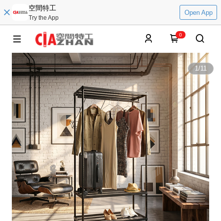
空間特工
Open App
Try the App
0
1
/
11