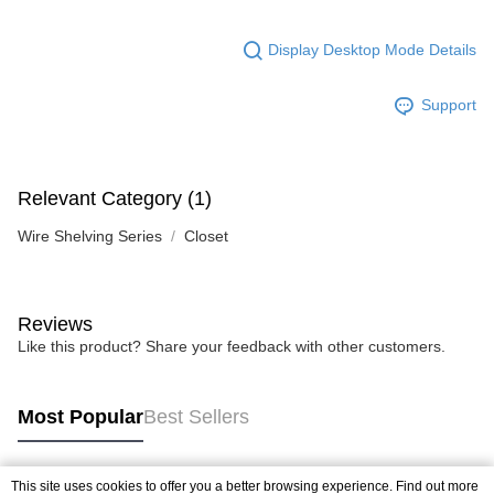
Display Desktop Mode Details
Support
Relevant Category (1)
Wire Shelving Series
Closet
Reviews
Like this product? Share your feedback with other customers.
Most Popular
Best Sellers
This site uses cookies to offer you a better browsing experience. Find out more