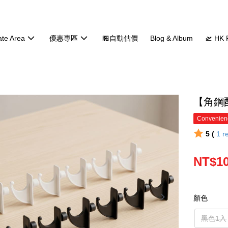
ate Area
優惠專區
🏪自動估價
Blog & Album
🛫 HK 
【角鋼
Convenienc
5 (
1
r
NT$10
顏色
黑色1入