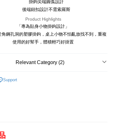
wan Cooperative Bank
First Commercial Bank
掛鉤尖端圓弧設計
Convenience Store Pickup and Pay
Shanghai Commercial &
Taipei Fubon Commercial Bank
Nan Commercial Bank
Chang Hwa Commercial Bank
後端鈕扣設計不需索羅斯
Savings Bank
Shanghai Commercial &
LINE Pay
Taipei Fubon Commercial Bank
athay United Bank
Mega International Commercial
Product Highlights
Savings Bank
Bank
Apple Pay
「專為貼身小物掛鉤設計」
athay United Bank
Mega International Commercial
iwan Business Bank
Taichung Commercial Bank
Bank
於角鋼孔洞的塑膠掛鉤，桌上小物不怕亂放找不到，重複
Easy Wallet
Bank (Taiwan) Limited
Hwatai Bank
iwan Business Bank
Taichung Commercial Bank
使用的好幫手，體積輕巧好掛置
nion Bank of Taiwan
Far Eastern International Bank
Bank (Taiwan) Limited
Hwatai Bank
Google Pay
nta Commercial Bank
Bank SinoPac
nion Bank of Taiwan
Far Eastern International Bank
UN Commercial Bank
DBS Bank
nta Commercial Bank
Bank SinoPac
Plus Pay
Relevant Category (2)
hin International Bank
CTBC Bank
UN Commercial Bank
DBS Bank
an Rakuten Card, Inc.
OP Pay Later
hin International Bank
CTBC Bank
Accessories
Slotted Angle's Accessories
an Rakuten Card, Inc.
Support
Slotted Angle Series
角鋼配件
[Terms of Use for OP Pay Later]
AFTEE
rvice is provided by Taiwan Mobile and is available for Taiwan
ile users without the need for additional applications.
 select OP Pay Later as your payment method, the system will
【About "AFTEE Buy Now Pay Later"】
lly redirect you to the OP Pay Later transaction process upon
ATM Transfer
uy Now Pay Later is a payment method where you can "pay
lacement. You will be required to verify your mobile number,
eiving the goods." It makes your shopping experience simple,
e number of installments, and choose a payment due date. The
convenient, and secure!
ction will be deemed complete once payment is confirmed.
Shipping Method
roved credit limit, available installment terms, and applicable
 need to register as a member, bind a card, or make a deposit.
商品
subject to the details provided on the subsequent transaction
nt: Just provide your mobile number and complete the SMS
付款