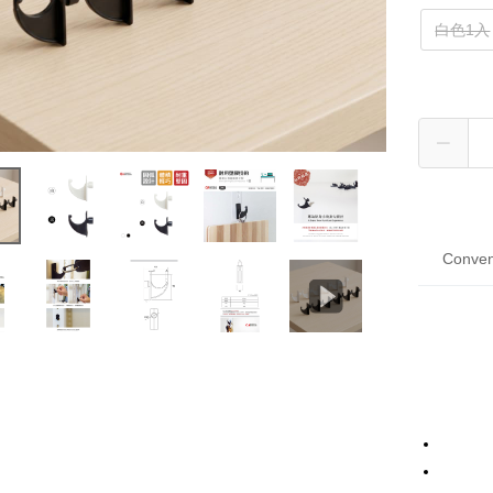
白色1入
Conven
Tai
Hua 