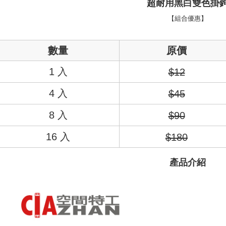
超耐用黑白雙色掛
NT$60/
4. If
Secure: Yo
【組合優惠】
placement, 
7-11取貨
automatica
review" st
Select
NT$60/
數量
原價
checkou
checkout p
宅配/貨
1. In
1 入
$12
separately
NT$130/
Within
4 入
$45
2. After a
Within 14
payment
link p
barcode, 
8 入
various m
$90
etc. Once
※ Please 
16 入
$180
completi
1. This s
order, p
allowing c
canceled 
產品介紹
the time o
you will 
payme
customer
※ The st
informa
2. In order
page. If 
to use OP 
requests 
(including