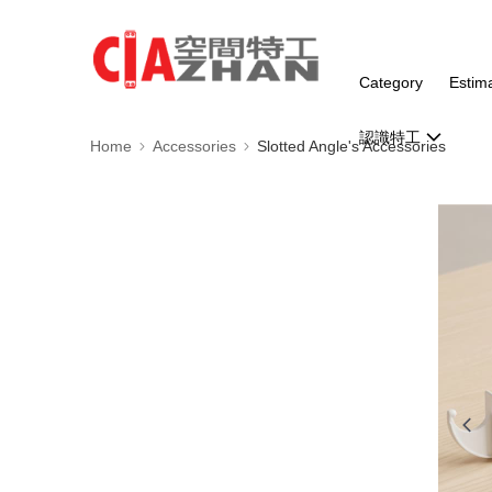
Category
Estim
認識特工
Home
Accessories
Slotted Angle's Accessories