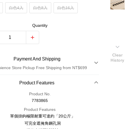
白色4入
白色8入
白色16入
Quantity
Clear
Payment And Shipping
History
ience Store Pickup Free Shipping from NT$699
Payment Method
Product Features
Credit Card (Full Payment)
Product No.
7783865
Credit Card Installments
Product Features
0% for 3 months
NT$3
/month
21 Banks
單個掛鉤極限耐重可達約「20公斤」
0% for 6 months
NT$1
/month
21 Banks
wan Cooperative Bank
First Commercial Bank
可完全遮掩角鋼孔洞
Nan Commercial Bank
Chang Hwa Commercial Bank