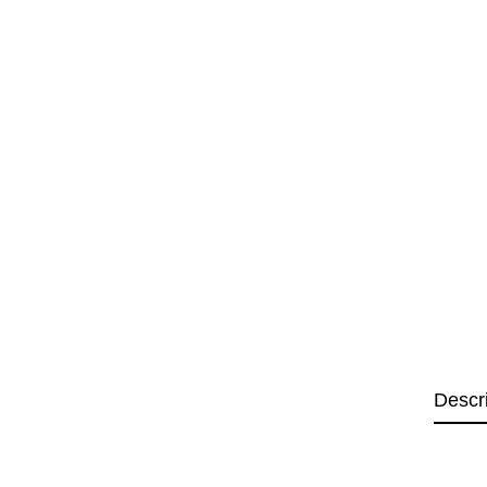
Descr