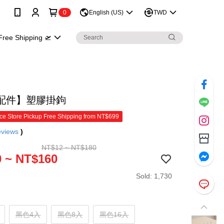
0
English (US)
TWD
Free Shipping 🛫
配件】塑膠掛鉤
e Store Pickup Free Shipping from NT$699
eviews
)
NT$12 ~ NT$180
 ~ NT$160
Sold: 1,730
黑色4入
黑色8入
黑色16入