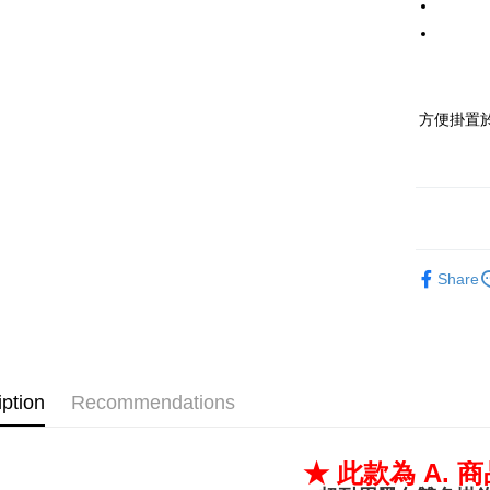
Tai
The 
Hua 
The 
C
C
Ta
方便掛置
HSBC 
Ta
U
HSBC 
Yua
U
E.S
Yua
Tais
E.S
Taiw
Tais
More info
Taiw
Share
1. This se
Mob
More info
2. If you
automatica
AFTEE B
order p
iption
Recommendations
after rec
select th
transa
3. The app
Simple: No
★ 此款為 A. 
fees are 
Convenie
全家取貨