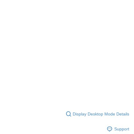
Display Desktop Mode Details
Support