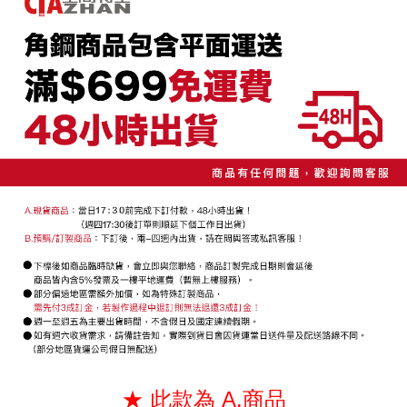
convenient, and secure!
宅配/貨運（特殊地區下單前請先確認運費是否需加價）
transaction will be deemed complete once payment is confirmed.
NT$130/order | Free shipping on orders of NT$699 or more
3. The approved credit limit, available installment terms, and applicable
Simple: No need to register as a member, bind a card, or make a deposit.
fees are subject to the details provided on the subsequent transaction
Convenient: Just provide your mobile number and complete the SMS
confirmation page.
verification to proceed with the checkout.
4. If the transaction is not confirmed within 30 minutes of order placement,
Secure: You can confirm the goods/services before making the payment.
or if the application fails the review process, the order will be
【"AFTEE Buy Now Pay Later" Checkout Process】
automatically canceled. If the OP Pay Later application fails the "manual
review" stage, it means the system scoring criteria were not met; specific
Select "AFTEE Buy Now Pay Later" as the payment method during
evaluation details will not be disclosed.
checkout. You will be redirected to the "AFTEE Buy Now Pay Later"
[Payment Instructions]
checkout page. Complete the SMS verification and confirm the amount to
1. Installment payments made through OP Pay Later are billed separately
finalize the payment.
and are not included in your telecom bill. A payment reminder SMS will be
Within a few days of order placement, you will receive a payment
sent after the monthly billing cycle.
notification SMS.
2. After accessing the bill via the link in the SMS, you may complete your
Within 14 days of receiving the payment notification SMS, click on the link
payment through one of the following channels: convenience store
provided in the message. You can make the payment through various
barcode, Taiwan Mobile retail stores, bank transfer, JKOPay, or iPASS
methods, including convenience stores, ATMs, online banking, etc. Once
MONEY.
the payment is made, the transaction is considered complete.
※ Please note: You don't need to make the payment immediately upon
[Important Notes]
completing the checkout process. However, if you wish to cancel the
1. This service is provided by Taiwan Mobile Co., Ltd. (the “Company”),
order, please contact the store where you made the purchase. Orders
allowing customers to purchase goods or services through this service at
canceled without the store's consent will still be considered valid, and you
the time of transaction. The receivables from the purchase or installment
will be required to settle the payment through AFTEE Buy Now Pay Later.
payments are transferred by the merchant to the Company, and customers
※ The status of the transaction and payment should be based on the
shall make payments according to the agreement using the Company’s
★ 此款為 A.商品
information displayed on the "AFTEE Buy Now Pay Later" checkout page.
billing system.