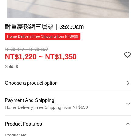
耐重菱形網三層架｜35x90cm
Home Delivery Free Shipping from NT$699
NT$1,470 ~ NT$1,620
NT$1,220 ~ NT$1,350
Sold: 9
Choose a product option
Payment And Shipping
Home Delivery Free Shipping from NT$699
Payment Method
Product Features
Credit Card (Full Payment)
Product No.