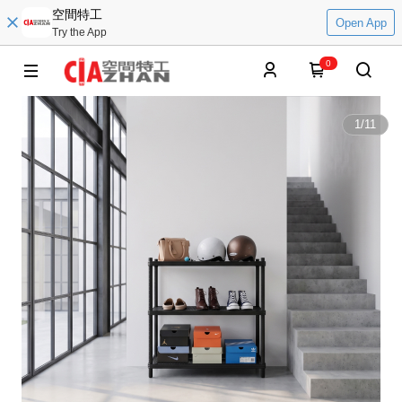
空間特工
Open App
Try the App
0
1
/
11