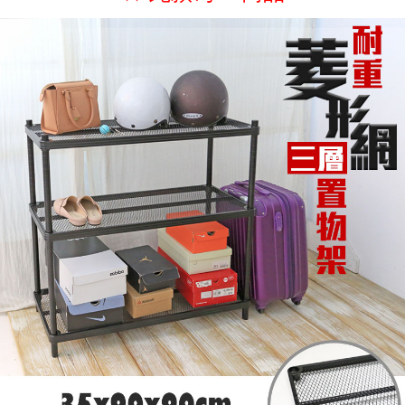
If you have any questions regarding the payment status or refund
2. In order to fulfill the contractual relationship established by consenting
requests after payment, please contact the "AFTEE Buy Now Pay Later
to use OP Pay Later, the merchant will provide your personal information
Customer Support Center" at
(including your name, phone number, or address) to the Company for the
https://netprotections.freshdesk.com/support/home
purposes of collecting, processing, and using the data required for
【Important Notes】
installment billing, including verification, validation, and correction.
3. For the full terms of service, please refer to the following link:
When using the "AFTEE Buy Now Pay Later" service provided by Net
https://oppay.tw/userRule
Protections Inc., you may need to provide personal information within the
necessary scope of this service. Additionally, the rights of payment claims
related to the transaction will be transferred to Net Protections Inc.
For information regarding the handling of personal data, please visit the
following URL:
https://aftee.tw/terms/#terms3
Users who are minors must obtain consent from their legal guardian or
parent before using "AFTEE Buy Now Pay Later." The company will not be
responsible for any losses incurred without proper consent.
When using "AFTEE Buy Now Pay Later," the credit limit will be
determined based on individual account conditions and subject to real-
time review by the company. If there is still an insufficient credit limit, users
may be requested to undergo identity verification based on the review
results.
Registering multiple accounts or using others' information for registration
is strictly prohibited. In case of malicious use, Net Protections Inc.
reserves the right to suspend the user's credit limit and take legal action.