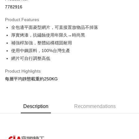
Credit Card Installments
7782916
0% for 3 months
NT$406
/month
21 Banks
Product Features
0% for 6 months
NT$203
/month
21 Banks
Taiwan Cooperative Bank
First Commercial Bank
全包邊平面菱型網片，可直接置放物品不掉落
Hua Nan Commercial Bank
Chang Hwa Commercial Bank
Taiwan Cooperative Bank
First Commercial Bank
LINE Pay
The Shanghai Commercial &
Taipei Fubon Commercial Bank
厚實烤漆，抗鏽蝕使用年限久→時尚黑
Hua Nan Commercial Bank
Chang Hwa Commercial Bank
Savings Bank
補強桿加強，整體結構穩固耐用
Apple Pay
The Shanghai Commercial &
Taipei Fubon Commercial Bank
Cathay United Bank
Mega International Commercial
Savings Bank
使用中鋼原料，100%台灣生產
Bank
Easy Wallet
Cathay United Bank
Mega International Commercial
網片可自行調整高低
Taiwan Business Bank
Taichung Commercial Bank
Bank
Google Pay
HSBC Bank (Taiwan) Limited
Hwatai Bank
Taiwan Business Bank
Taichung Commercial Bank
Product Highlights
Union Bank of Taiwan
Far Eastern International Bank
HSBC Bank (Taiwan) Limited
Hwatai Bank
Plus Pay
每層平均靜態載重約250KG
Yuanta Commercial Bank
Bank SinoPac
Union Bank of Taiwan
Far Eastern International Bank
E.SUN Commercial Bank
DBS Bank
Yuanta Commercial Bank
Bank SinoPac
OP Pay Later
Taishin International Bank
CTBC Bank
E.SUN Commercial Bank
DBS Bank
More info
Taiwan Rakuten Card, Inc.
Taishin International Bank
CTBC Bank
[Terms of Use for OP Pay Later]
Description
Recommendations
AFTEE
Taiwan Rakuten Card, Inc.
1. This service is provided by Taiwan Mobile and is available for Taiwan
Mobile users without the need for additional applications.
More info
2. If you select OP Pay Later as your payment method, the system will
【About "AFTEE Buy Now Pay Later"】
automatically redirect you to the OP Pay Later transaction process upon
AFTEE Buy Now Pay Later is a payment method where you can "pay after
Shipping Method
order placement. You will be required to verify your mobile number, select
receiving the goods." It makes your shopping experience simple,
the number of installments, and choose a payment due date. The