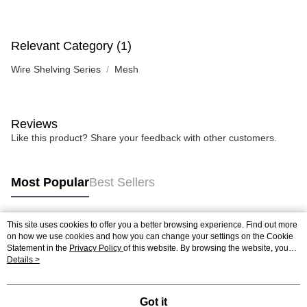
Relevant Category (1)
Wire Shelving Series
Mesh
Reviews
Like this product? Share your feedback with other customers.
Most Popular
Best Sellers
This site uses cookies to offer you a better browsing experience. Find out more
Popular Tags
on how we use cookies and how you can change your settings on the Cookie
Statement in the
Privacy Policy
of this website. By browsing the website, you
agree to our use of cookies as described in our Cookie Statement.
Details >
Got it