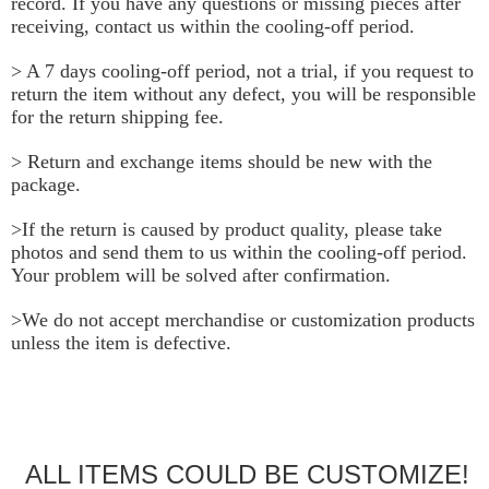
record. If you have any questions or missing pieces after 
receiving, contact us within the cooling-off period.
> A 7 days cooling-off period, not a trial, if you request to 
return the item without any defect, you will be responsible 
for the return shipping fee.
> Return and exchange items should be new with the 
package.
>If the return is caused by product quality, please take 
photos and send them to us within the cooling-off period. 
Your problem will be solved after confirmation.
>We do not accept merchandise or customization products 
unless the item is defective.
ALL ITEMS COULD BE CUSTOMIZE!