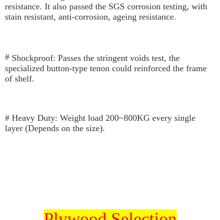
results.
resistance. It also passed the SGS corrosion testing, with 
Registering multiple accounts or using others' information for registration
stain resistant, anti-corrosion, ageing resistance.
is strictly prohibited. In case of malicious use, Net Protections Inc.
reserves the right to suspend the user's credit limit and take legal action.
# 
Shockproof: 
Passes the stringent voids test, the 
specialized button-type tenon could r
einforced the
 frame 
of 
shelf.
# Heavy Duty: Weight load 200~800KG every single 
layer (Depends on the size).
Plywood Selection