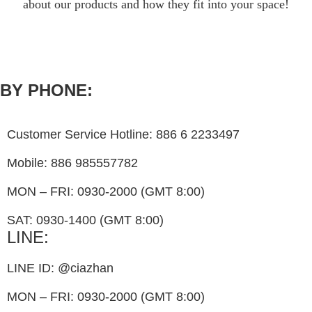
about our products and how they fit into your space!
BY PHONE:
Customer Service Hotline: 886 6 2233497
Mobile: 886 985557782
MON – FRI: 0930-2000 (GMT 8:00)
SAT: 0930-1400 (GMT 8:00)
LINE:
LINE ID: @ciazhan
MON – FRI: 0930-2000 (GMT 8:00)