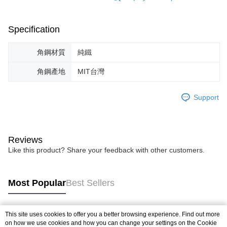
Specification
角鋼材質
純鐵
角鋼產地
MIT台灣
Support
Reviews
Like this product? Share your feedback with other customers.
Most Popular
Best Sellers
This site uses cookies to offer you a better browsing experience. Find out more
Popular Tags
on how we use cookies and how you can change your settings on the Cookie