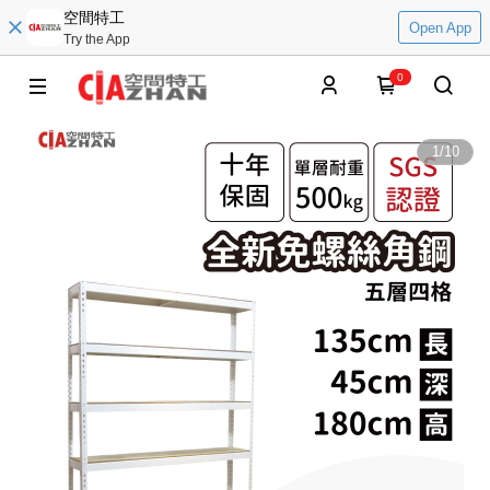
空間特工
Open App
Try the App
0
1
/
10