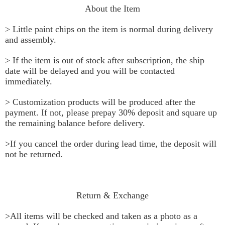
About the Item
> Little paint chips on the item is normal during delivery 
and assembly.
> If the item is out of stock after subscription, the ship 
date will be delayed and you will be contacted 
immediately.
> Customization products will be produced after the 
payment. If not, please prepay 30% deposit and square up 
the remaining balance before delivery.
>If you cancel the order during lead time, the deposit will 
not be returned.
Return & Exchange
>All items will be checked and taken as a photo as a 