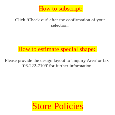
How to subscript:
Click ‘Check out’ after the confirmation of your 
selection. 
How to 
estimate special shape: 
Please provide the design layout to 'I
nquiry Area' or fax 
'06-222-7109' for further information.
Store Policies