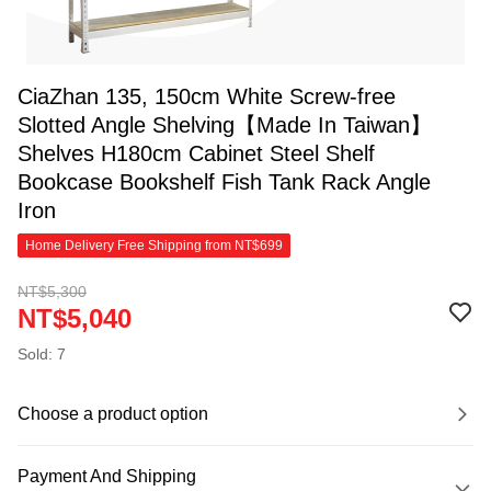
CiaZhan 135, 150cm White Screw-free
Slotted Angle Shelving【Made In Taiwan】
Shelves H180cm Cabinet Steel Shelf
Bookcase Bookshelf Fish Tank Rack Angle
Iron
Home Delivery Free Shipping from NT$699
NT$5,300
NT$5,040
Sold: 7
Choose a product option
Payment And Shipping