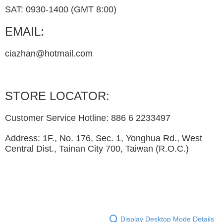
SAT: 0930-1400 (GMT 8:00)
EMAIL:
ciazhan@hotmail.com
STORE LOCATOR:
Customer Service Hotline: 886 6 2233497
Address: 1F., No. 176, Sec. 1, Yonghua Rd., West
Central Dist., Tainan City 700, Taiwan (R.O.C.)
Display Desktop Mode Details