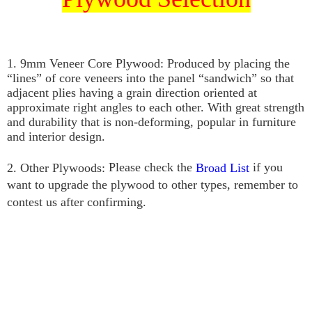
1. 9mm Veneer Core Plywood: P
roduced by placing the 
“lines” of core veneers into the panel “sandwich” so that 
adjacent plies having a grain direction oriented at 
approximate right angles to each other. With great strength 
and durability that is non-deforming, popular in furniture 
and interior design.
Please check the
if you
2. Other Plywoods:
Broad List
want to upgrade the plywood to other types, remember to
contest us after confirming.