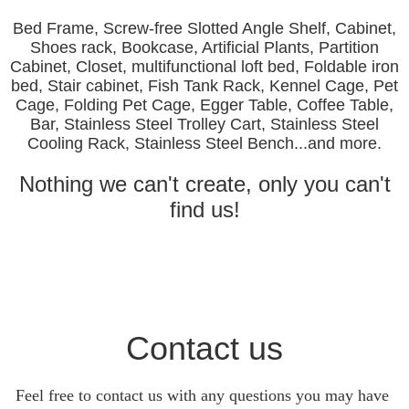
Bed Frame, Screw-free Slotted Angle Shelf, Cabinet,
Shoes rack, Bookcase, Artificial Plants, Partition
Cabinet, Closet, multifunctional loft bed, Foldable iron
bed, Stair cabinet, Fish Tank Rack, Kennel Cage, Pet
Cage, Folding Pet Cage, Egger Table, Coffee Table,
Bar, Stainless Steel Trolley Cart, Stainless Steel
Cooling Rack, Stainless Steel Bench...and more.
Nothing we can't create, only you can't
find us!
Contact us
Feel free to contact us with any questions you may have 