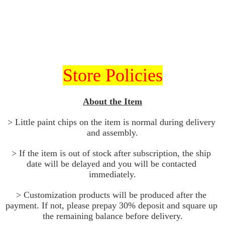
Store Policies
About the Item
> Little paint chips on the item is normal during delivery 
and assembly.
> If the item is out of stock after subscription, the ship 
date will be delayed and you will be contacted 
immediately.
> Customization products will be produced after the 
payment. If not, please prepay 30% deposit and square up 
the remaining balance before delivery.