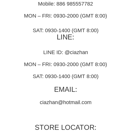
Mobile: 886 985557782
MON – FRI: 0930-2000 (GMT 8:00)
SAT: 0930-1400 (GMT 8:00)
LINE:
LINE ID: @ciazhan
MON – FRI: 0930-2000 (GMT 8:00)
SAT: 0930-1400 (GMT 8:00)
EMAIL:
ciazhan@hotmail.com
STORE LOCATOR: