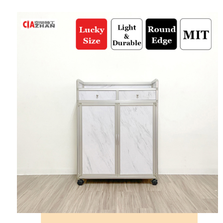
automatically redirect you to the OP Pay Later transaction process upon
AFTEE Buy Now Pay Later is a payment method where you can "pay after
Shipping Method
order placement. You will be required to verify your mobile number, select
receiving the goods." It makes your shopping experience simple,
the number of installments, and choose a payment due date. The
convenient, and secure!
宅配/貨運（特殊地區下單前請先確認運費是否需加價）
transaction will be deemed complete once payment is confirmed.
NT$130/order | Free shipping on orders of NT$699 or more
3. The approved credit limit, available installment terms, and applicable
Simple: No need to register as a member, bind a card, or make a deposit.
fees are subject to the details provided on the subsequent transaction
Convenient: Just provide your mobile number and complete the SMS
confirmation page.
verification to proceed with the checkout.
4. If the transaction is not confirmed within 30 minutes of order placement,
Secure: You can confirm the goods/services before making the payment.
or if the application fails the review process, the order will be
【"AFTEE Buy Now Pay Later" Checkout Process】
automatically canceled. If the OP Pay Later application fails the "manual
review" stage, it means the system scoring criteria were not met; specific
Select "AFTEE Buy Now Pay Later" as the payment method during
evaluation details will not be disclosed.
checkout. You will be redirected to the "AFTEE Buy Now Pay Later"
[Payment Instructions]
checkout page. Complete the SMS verification and confirm the amount to
1. Installment payments made through OP Pay Later are billed separately
finalize the payment.
and are not included in your telecom bill. A payment reminder SMS will be
Within a few days of order placement, you will receive a payment
sent after the monthly billing cycle.
notification SMS.
2. After accessing the bill via the link in the SMS, you may complete your
Within 14 days of receiving the payment notification SMS, click on the link
payment through one of the following channels: convenience store
provided in the message. You can make the payment through various
barcode, Taiwan Mobile retail stores, bank transfer, JKOPay, or iPASS
methods, including convenience stores, ATMs, online banking, etc. Once
MONEY.
the payment is made, the transaction is considered complete.
※ Please note: You don't need to make the payment immediately upon
[Important Notes]
completing the checkout process. However, if you wish to cancel the
1. This service is provided by Taiwan Mobile Co., Ltd. (the “Company”),
order, please contact the store where you made the purchase. Orders
allowing customers to purchase goods or services through this service at
canceled without the store's consent will still be considered valid, and you
the time of transaction. The receivables from the purchase or installment
will be required to settle the payment through AFTEE Buy Now Pay Later.