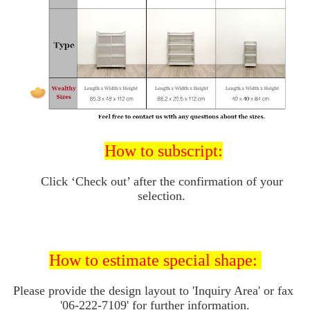
How to subscript:
Click ‘Check out’ after the confirmation of your 
selection. 
How to 
estimate special shape: 
Please provide the design layout to 'I
nquiry Area' or fax 
'06-222-7109' for further information.