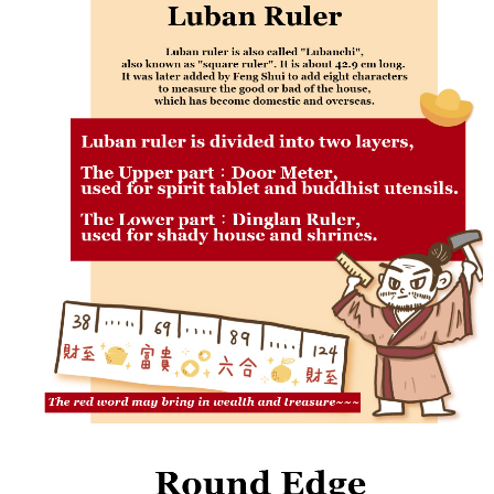
payments are transferred by the merchant to the Company, and customers
※ The status of the transaction and payment should be based on the
shall make payments according to the agreement using the Company’s
information displayed on the "AFTEE Buy Now Pay Later" checkout page.
billing system.
If you have any questions regarding the payment status or refund
2. In order to fulfill the contractual relationship established by consenting
requests after payment, please contact the "AFTEE Buy Now Pay Later
to use OP Pay Later, the merchant will provide your personal information
Customer Support Center" at
(including your name, phone number, or address) to the Company for the
https://netprotections.freshdesk.com/support/home
purposes of collecting, processing, and using the data required for
【Important Notes】
installment billing, including verification, validation, and correction.
3. For the full terms of service, please refer to the following link:
When using the "AFTEE Buy Now Pay Later" service provided by Net
https://oppay.tw/userRule
Protections Inc., you may need to provide personal information within the
necessary scope of this service. Additionally, the rights of payment claims
related to the transaction will be transferred to Net Protections Inc.
For information regarding the handling of personal data, please visit the
following URL:
https://aftee.tw/terms/#terms3
Users who are minors must obtain consent from their legal guardian or
parent before using "AFTEE Buy Now Pay Later." The company will not be
responsible for any losses incurred without proper consent.
When using "AFTEE Buy Now Pay Later," the credit limit will be
determined based on individual account conditions and subject to real-
time review by the company. If there is still an insufficient credit limit, users
may be requested to undergo identity verification based on the review
results.
Registering multiple accounts or using others' information for registration
is strictly prohibited. In case of malicious use, Net Protections Inc.
reserves the right to suspend the user's credit limit and take legal action.