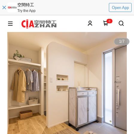
空間特工
Open App
Try the App
0
1
/
7