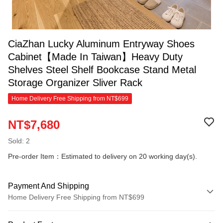
CiaZhan Lucky Aluminum Entryway Shoes
Cabinet【Made In Taiwan】Heavy Duty
Shelves Steel Shelf Bookcase Stand Metal
Storage Organizer Sliver Rack
Home Delivery Free Shipping from NT$699
NT$7,680
Sold: 2
Pre-order Item：Estimated to delivery on 20 working day(s).
Payment And Shipping
Home Delivery Free Shipping from NT$699
Payment Method