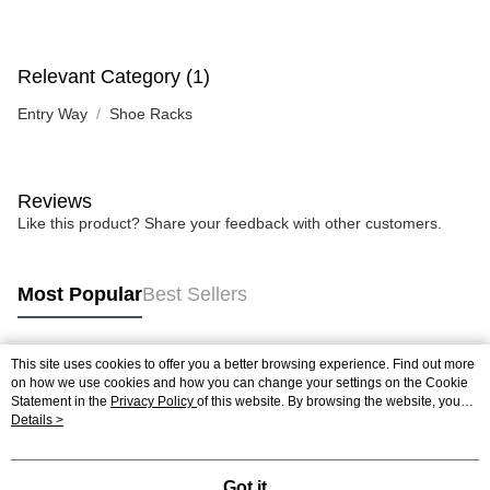
Relevant Category (1)
Entry Way
Shoe Racks
Reviews
Like this product? Share your feedback with other customers.
Most Popular
Best Sellers
This site uses cookies to offer you a better browsing experience. Find out more
Popular Tags
on how we use cookies and how you can change your settings on the Cookie
Statement in the
Privacy Policy
of this website. By browsing the website, you
agree to our use of cookies as described in our Cookie Statement.
Details >
Got it