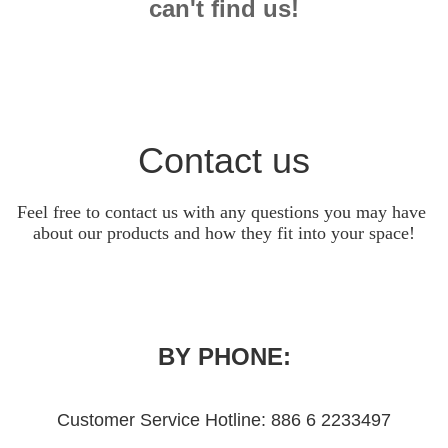
can't find us!
Contact us
Feel free to contact us with any questions you may have 
about our products and how they fit into your space!
BY PHONE:
Customer Service Hotline: 886 6 2233497