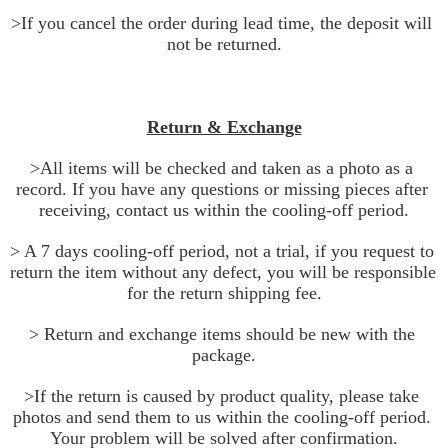
>If you cancel the order during lead time, the deposit will 
not be returned.
Return & Exchange
>All items will be checked and taken as a photo as a 
record. If you have any questions or missing pieces after 
receiving, contact us within the cooling-off period.
> A 7 days cooling-off period, not a trial, if you request to 
return the item without any defect, you will be responsible 
for the return shipping fee.
> Return and exchange items should be new with the 
package.
>If the return is caused by product quality, please take 
photos and send them to us within the cooling-off period. 
Your problem will be solved after confirmation.