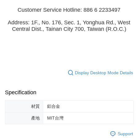
Customer Service Hotline: 886 6 2233497
Address: 1F., No. 176, Sec. 1, Yonghua Rd., West
Central Dist., Tainan City 700, Taiwan (R.O.C.)
Display Desktop Mode Details
Specification
材質
鋁合金
產地
MIT台灣
Support