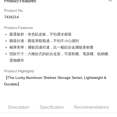
Product Features
Credit Card (Full Payment)
Product No.
Credit Card Installments
7434214
0% for 3 months
NT$2,560
/month
21 Banks
Product Features
0% for 6 months
NT$1,280
/month
21 Banks
Taiwan Cooperative Bank
First Commercial Bank
嚴選板材：有色貼皮板，不怕遇水膨脹
Hua Nan Commercial Bank
Chang Hwa Commercial Bank
Taiwan Cooperative Bank
First Commercial Bank
LINE Pay
The Shanghai Commercial &
Taipei Fubon Commercial Bank
圓弧封邊：圓弧滑順風邊，不怕不小心撞到
Hua Nan Commercial Bank
Chang Hwa Commercial Bank
Savings Bank
極厚美學：層板四邊封邊，比一般鋁合金層板更耐重
Apple Pay
The Shanghai Commercial &
Taipei Fubon Commercial Bank
Cathay United Bank
Mega International Commercial
Savings Bank
招財尺寸：六種款式的鋁合金架，可當鞋櫃、電器櫃、收納櫃、
Bank
Easy Wallet
Cathay United Bank
Mega International Commercial
置物櫃等
Taiwan Business Bank
Taichung Commercial Bank
Bank
Google Pay
HSBC Bank (Taiwan) Limited
Hwatai Bank
Taiwan Business Bank
Taichung Commercial Bank
Product Highlights
Union Bank of Taiwan
Far Eastern International Bank
HSBC Bank (Taiwan) Limited
Hwatai Bank
Plus Pay
【The Lucky Aluminum Shelves Storage Series, Lightweight &
Yuanta Commercial Bank
Bank SinoPac
Union Bank of Taiwan
Far Eastern International Bank
Durable】
E.SUN Commercial Bank
DBS Bank
Yuanta Commercial Bank
Bank SinoPac
OP Pay Later
Taishin International Bank
CTBC Bank
E.SUN Commercial Bank
DBS Bank
More info
Taiwan Rakuten Card, Inc.
Taishin International Bank
CTBC Bank
[Terms of Use for OP Pay Later]
AFTEE
Taiwan Rakuten Card, Inc.
1. This service is provided by Taiwan Mobile and is available for Taiwan
Description
Specification
Recommendations
Mobile users without the need for additional applications.
More info
2. If you select OP Pay Later as your payment method, the system will
【About "AFTEE Buy Now Pay Later"】