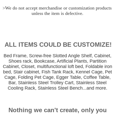
>We do not accept merchandise or customization products 
unless the item is defective.
ALL ITEMS COULD BE CUSTOMIZE!
Bed Frame, Screw-free Slotted Angle Shelf, Cabinet,
Shoes rack, Bookcase, Artificial Plants, Partition
Cabinet, Closet, multifunctional loft bed, Foldable iron
bed, Stair cabinet, Fish Tank Rack, Kennel Cage, Pet
Cage, Folding Pet Cage, Egger Table, Coffee Table,
Bar, Stainless Steel Trolley Cart, Stainless Steel
Cooling Rack, Stainless Steel Bench...and more.
Nothing we can't create, only you