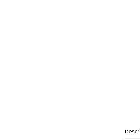
Descr