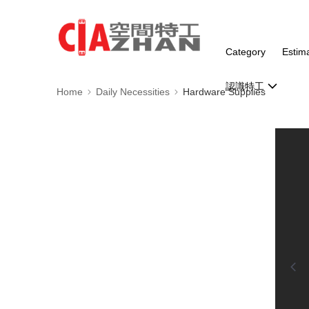
Category
Estim
認識特工
Home
Daily Necessities
Hardware Supplies