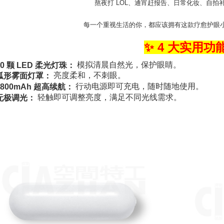
熬夜打 LOL、通宵赶报告、日常化妆、自拍
每一个重视生活的你，都应该拥有这款疗愈护眼小灯 
✨ 4 大实用功
模拟清晨自然光，保护眼睛。
30 颗 LED 柔光灯珠：
亮度柔和，不刺眼。
弧形雾面灯罩：
行动电源即可充电，随时随地使用。
1800mAh 超高续航：
轻触即可调整亮度，满足不同光线需求。
无极调光：