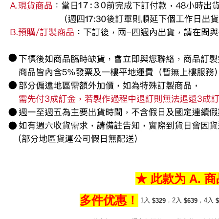
★ 此款为 A. 
多件优惠！
1入
，2入
，4入
$329
$639
$