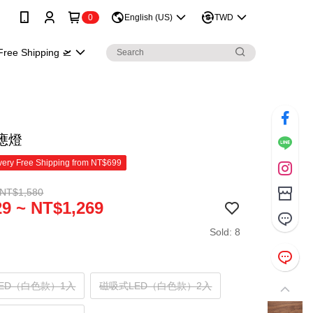
0
English (US)
TWD
Free Shipping 🛫
應燈
ery Free Shipping from NT$699
 NT$1,580
9 ~ NT$1,269
Sold: 8
ED（白色款）1入
磁吸式LED（白色款）2入