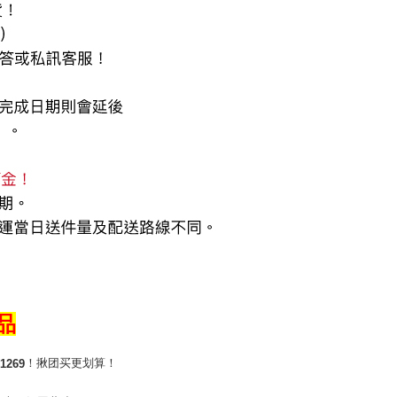
商品
！揪团买更划算！
1269