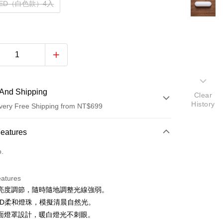
ED（白色款）4入
And Shipping
Clear
History
very Free Shipping from NT$699
 Method
Features
d (Full Payment)
o.
d Installments
eatures
 3 months
NT$109
/month
21 Banks
亮度調節，隨時隨地調整光線強弱。
 6 months
NT$54
/month
21 Banks
Cooperative Bank
First Commercial Bank
LED柔和燈珠，模擬清晨自然光。
n Commercial Bank
Chang Hwa Commercial Bank
Cooperative Bank
First Commercial Bank
面燈罩設計，暖白燈光不刺眼。
anghai Commercial &
Taipei Fubon Commercial Bank