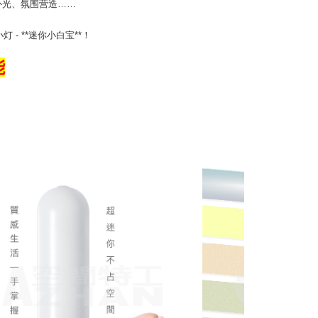
补光、氛围营造……
- **迷你小白宝**！
能