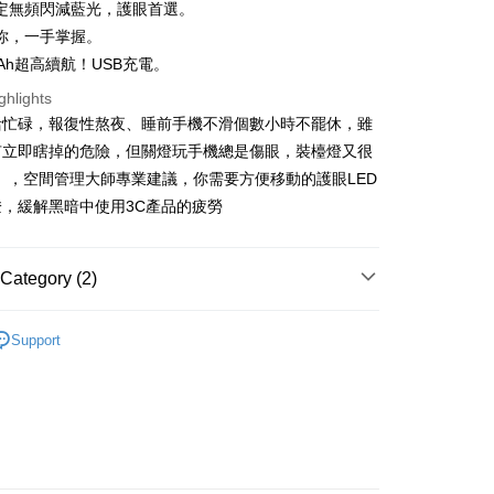
n Commercial Bank
Chang Hwa Commercial Bank
定無頻閃減藍光，護眼首選。
s Bank
anghai Commercial &
Taipei Fubon Commercial Bank
你，一手掌握。
United Bank
Mega International Commercial
s Bank
Bank
mAh超高續航！USB充電。
t
United Bank
Mega International Commercial
Business Bank
Taichung Commercial Bank
Bank
ghlights
y
nk (Taiwan) Limited
Hwatai Bank
Business Bank
Taichung Commercial Bank
活忙碌，報復性熬夜、睡前手機不滑個數小時不罷休，雖
ank of Taiwan
Far Eastern International Bank
nk (Taiwan) Limited
Hwatai Bank
有立即瞎掉的危險，但關燈玩手機總是傷眼，裝檯燈又很
 Commercial Bank
Bank SinoPac
ank of Taiwan
Far Eastern International Bank
Commercial Bank
DBS Bank
」，空間管理大師專業建議，你需要方便移動的護眼LED
 Commercial Bank
Bank SinoPac
ter
International Bank
CTBC Bank
，緩解黑暗中使用3C產品的疲勞
Commercial Bank
DBS Bank
Rakuten Card, Inc.
International Bank
CTBC Bank
Use for OP Pay Later]
vice is provided by Taiwan Mobile and is available for Taiwan
Rakuten Card, Inc.
s without the need for additional applications.
Category (2)
select OP Pay Later as your payment method, the system will
FTEE Buy Now Pay Later"】
fer
lly redirect you to the OP Pay Later transaction process upon
 Now Pay Later is a payment method where you can "pay
ssities
Hardware Supplies
ment. You will be required to verify your mobile number,
iving the goods." It makes your shopping experience simple,
Support
 number of installments, and choose a payment due date. The
nal Equipment
五金用品
, and secure!
n will be deemed complete once payment is confirmed.
 Method
oved credit limit, available installment terms, and applicable
 need to register as a member, bind a card, or make a deposit.
bject to the details provided on the subsequent transaction
: Just provide your mobile number and complete the SMS
運（特殊地區下單前請先確認運費是否需加價）
on page.
n to proceed with the checkout.
er | Free shipping on orders of NT$699 or more
ransaction is not confirmed within 30 minutes of order
u can confirm the goods/services before making the payment.
or if the application fails the review process, the order will be
uy Now Pay Later" Checkout Process】
ly canceled. If the OP Pay Later application fails the "manual