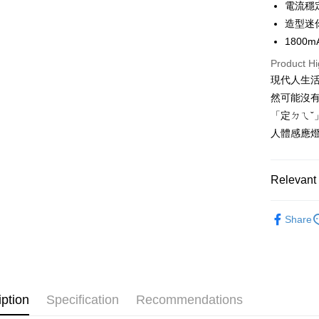
Hua Na
電流穩
Saving
Apple Pay
The Sh
造型迷
Cathay 
Saving
1800
Easy Walle
Cathay 
Taiwan 
Product Hi
Google Pa
HSBC Ba
Taiwan 
現代人生
Union B
HSBC Ba
Plus Pay
然可能沒
Yuanta
Union B
E.SUN 
「定ㄉㄟˇ
Yuanta
OP Pay La
Taishin 
人體感應燈
E.SUN 
More info
Taiwan 
Taishin 
[Terms of 
AFTEE
1. This ser
Taiwan 
Mobile user
More info
Relevant 
2. If you 
【About "A
ATM Trans
automatica
AFTEE Buy
Daily Nece
order place
after rece
Share
select the
Professio
convenient
transactio
Shipping
3. The appr
Simple: No
fees are su
Convenient
宅配/貨
confirmati
verificatio
NT$130/ord
4. If the t
Secure: Yo
iption
Specification
Recommendations
placement, 
【"AFTEE B
automatical