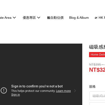
ate Area
優惠專區
🏪自動估價
Blog & Album
🛫 HK 
磁吸感
Home Deliv
NT$395 ~
NT$32
規格
磁吸式L