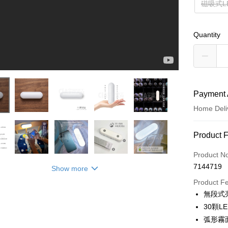
磁吸式L
Quantity
Payment 
Home Deli
Payment
Product 
Credit Car
Product N
7144719
Show more
Credit Car
Product F
0% for
無段式
0% for
Taiwan 
30顆
Hua Na
Taiwan 
弧形霧
LINE Pay
The Sh